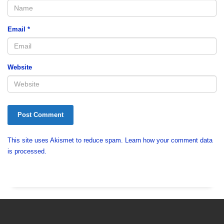
Email
*
Website
This site uses Akismet to reduce spam.
Learn how your comment data
is processed.