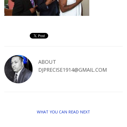
ABOUT
DJPRECISE1914@GMAIL.COM
WHAT YOU CAN READ NEXT