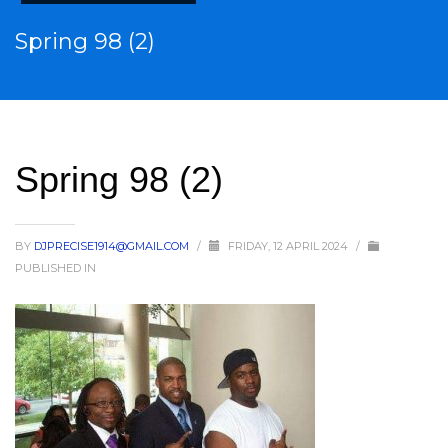
Spring 98 (2)
Spring 98 (2)
BY
DJPRECISE1914@GMAIL.COM
/
FRIDAY, 12 APRIL 2024
/
PUBLISHED IN