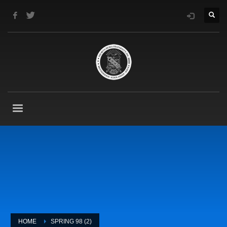
HOME
SPRING 98 (2)