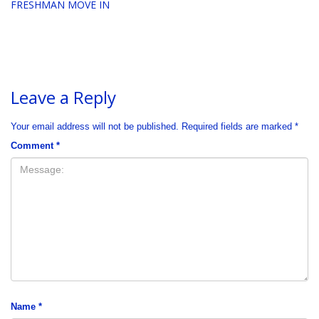
FRESHMAN MOVE IN
Leave a Reply
Your email address will not be published.
Required fields are marked
*
Comment
*
Name
*