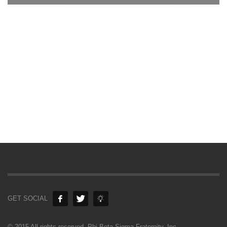
GET SOCIAL
© 2015 All rights reserved. Phi Beta Sigma Fraternity, Inc.