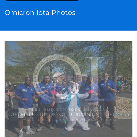
Omicron Iota Photos