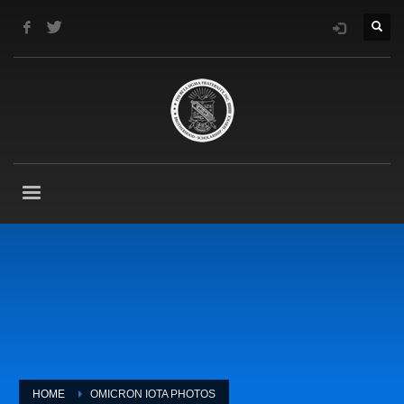
HOME
OMICRON IOTA PHOTOS