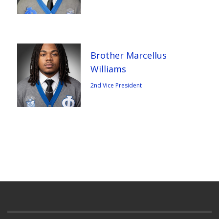
Brother Marcellus
Williams
2nd Vice President