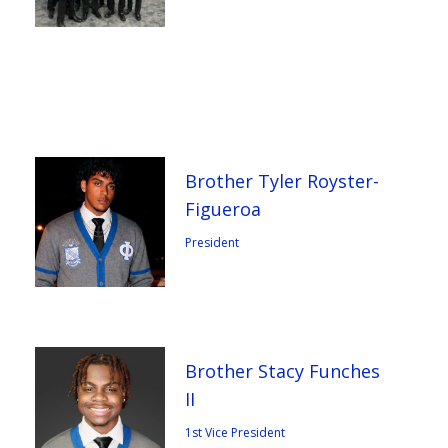
Brother Tyler Royster-
Figueroa
President
Brother Stacy Funches
II
1st Vice President