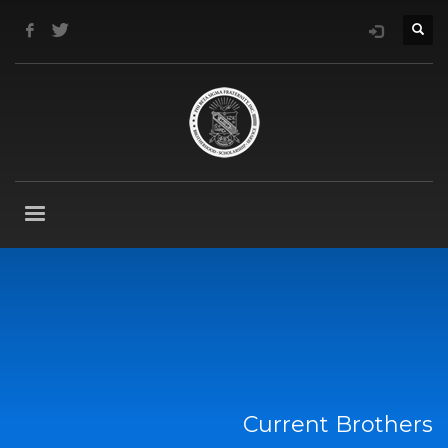
Current Brothers