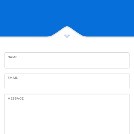
NAME
EMAIL
MESSAGE