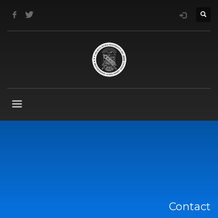
Contact