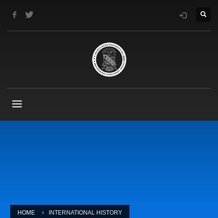
HOME
INTERNATIONAL HISTORY