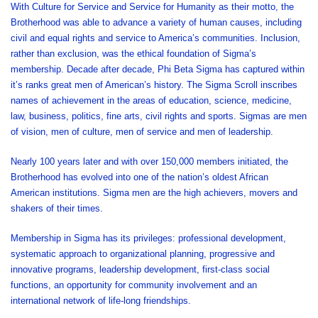
With Culture for Service and Service for Humanity as their motto, the
Brotherhood was able to advance a variety of human causes, including
civil and equal rights and service to America’s communities. Inclusion,
rather than exclusion, was the ethical foundation of Sigma’s
membership. Decade after decade, Phi Beta Sigma has captured within
it’s ranks great men of American’s history. The Sigma Scroll inscribes
names of achievement in the areas of education, science, medicine,
law, business, politics, fine arts, civil rights and sports. Sigmas are men
of vision, men of culture, men of service and men of leadership.
Nearly 100 years later and with over 150,000 members initiated, the
Brotherhood has evolved into one of the nation’s oldest African
American institutions. Sigma men are the high achievers, movers and
shakers of their times.
Membership in Sigma has its privileges: professional development,
systematic approach to organizational planning, progressive and
innovative programs, leadership development, first-class social
functions, an opportunity for community involvement and an
international network of life-long friendships.