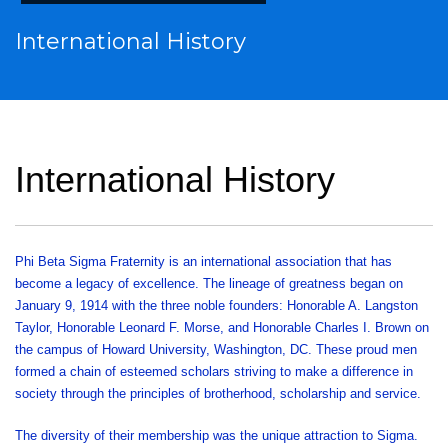
International History
International History
Phi Beta Sigma Fraternity is an international association that has
become a legacy of excellence. The lineage of greatness began on
January 9, 1914 with the three noble founders: Honorable A. Langston
Taylor, Honorable Leonard F. Morse, and Honorable Charles I. Brown on
the campus of Howard University, Washington, DC. These proud men
formed a chain of esteemed scholars striving to make a difference in
society through the principles of brotherhood, scholarship and service.
The diversity of their membership was the unique attraction to Sigma.