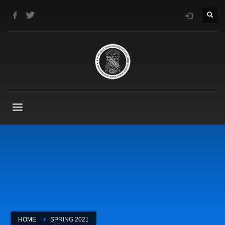
HOME
SPRING 2021