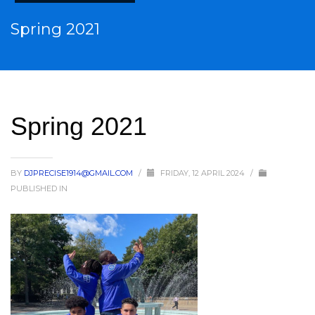
Spring 2021
Spring 2021
BY
DJPRECISE1914@GMAIL.COM
/
FRIDAY, 12 APRIL 2024
/
PUBLISHED IN