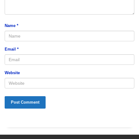
Name
*
Email
*
Website