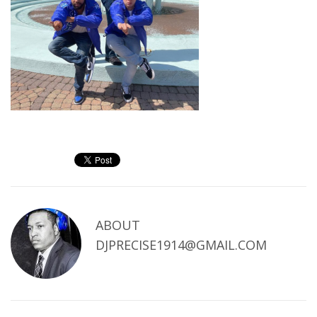
ABOUT
DJPRECISE1914@GMAIL.COM