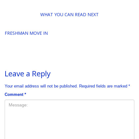
WHAT YOU CAN READ NEXT
FRESHMAN MOVE IN
Leave a Reply
Your email address will not be published.
Required fields are marked
*
Comment
*