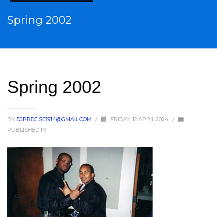
Spring 2002
Spring 2002
BY
DJPRECISE1914@GMAIL.COM
/
FRIDAY, 12 APRIL 2024
/
PUBLISHED IN