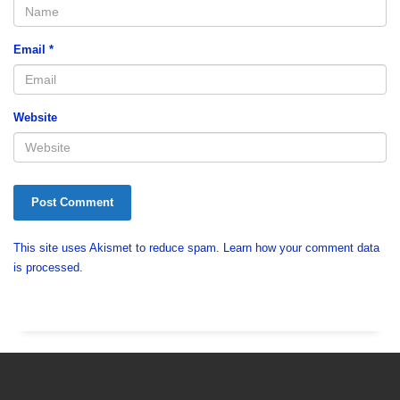
Email
*
Website
This site uses Akismet to reduce spam.
Learn how your comment data
is processed.