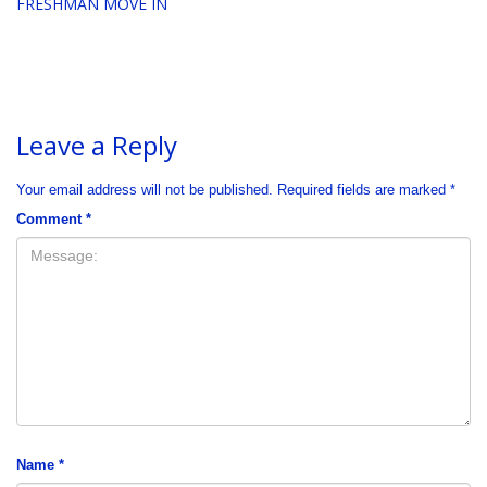
FRESHMAN MOVE IN
Leave a Reply
Your email address will not be published.
Required fields are marked
*
Comment
*
Name
*