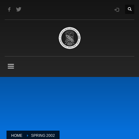
HOME
SPRING 2002