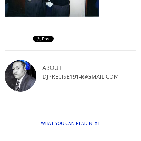
ABOUT
DJPRECISE1914@GMAIL.COM
WHAT YOU CAN READ NEXT