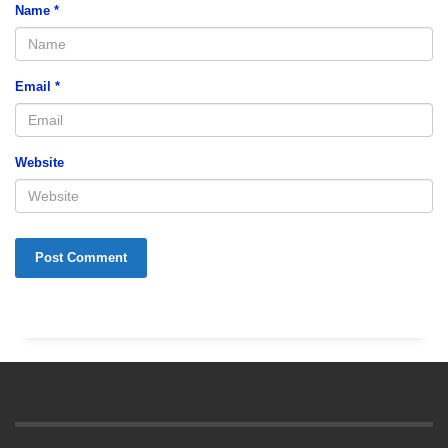
Name
*
Email
*
Website