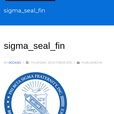
sigma_seal_fin
sigma_seal_fin
BY
OCCASIO
/
THURSDAY, 29 OCTOBER 2015
/
PUBLISHED IN