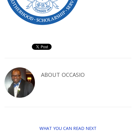
ABOUT
OCCASIO
WHAT YOU CAN READ NEXT