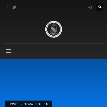
HOME
SIGMA_SEAL_FIN