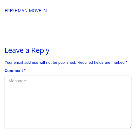
FRESHMAN MOVE IN
Leave a Reply
Your email address will not be published.
Required fields are marked
*
Comment
*