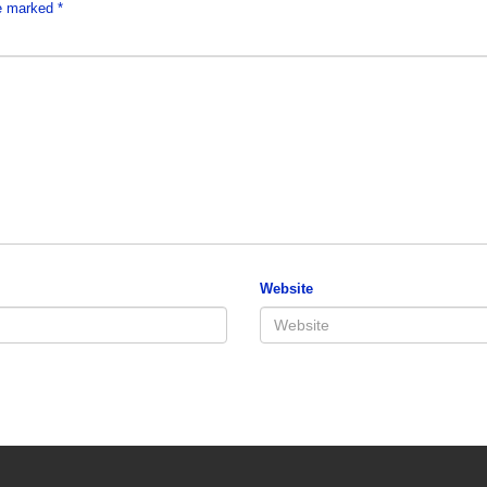
re marked
*
Website