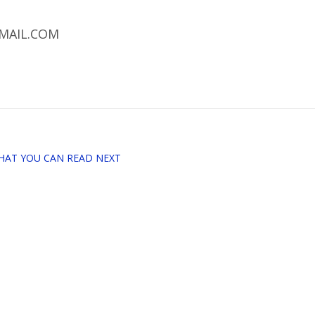
MAIL.COM
HAT YOU CAN READ NEXT