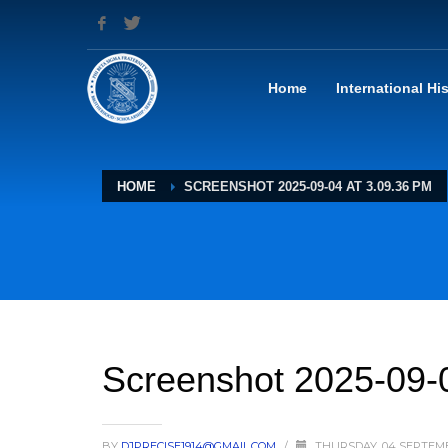
Home
International Hi
HOME
SCREENSHOT 2025-09-04 AT 3.09.36 PM
Screenshot 2025-09-
BY
DJPRECISE1914@GMAIL.COM
/
THURSDAY, 04 SEPTEM