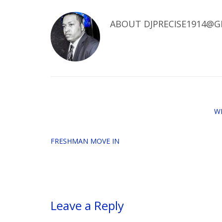
ABOUT
DJPRECISE1914@G
W
FRESHMAN MOVE IN
Leave a Reply