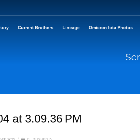
story
Current Brothers
Lineage
Omicron Iota Photos
Sc
04 at 3.09.36 PM
BER 2025
/
PUBLISHED IN