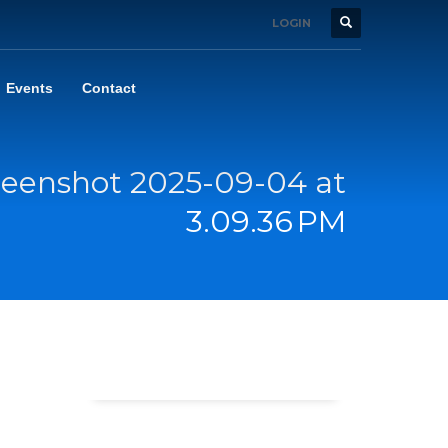
LOGIN
Events
Contact
reenshot 2025-09-04 at
3.09.36 PM