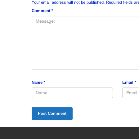
Your email address will not be published.
Required fields a
Comment
*
Name
*
Email
*