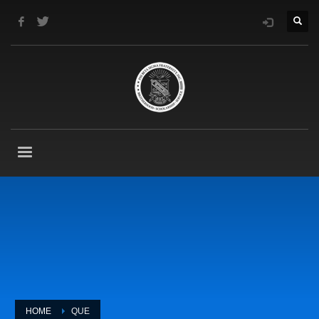
HOME
QUE