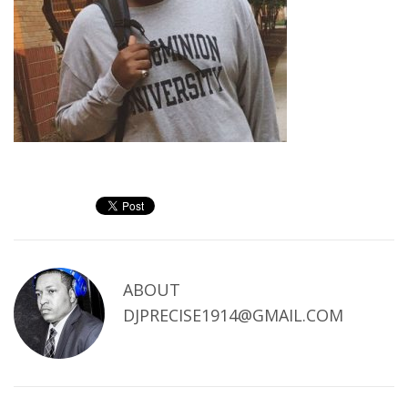
ABOUT
DJPRECISE1914@GMAIL.COM