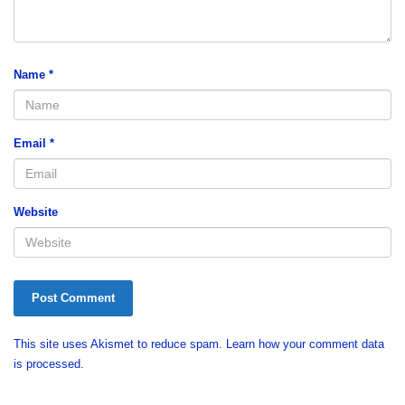
Name
*
Email
*
Website
This site uses Akismet to reduce spam.
Learn how your comment data
is processed.