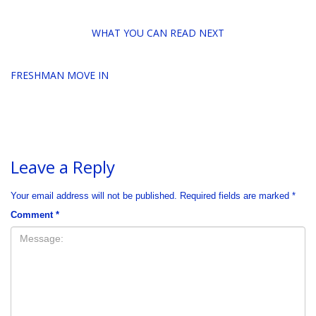
WHAT YOU CAN READ NEXT
FRESHMAN MOVE IN
Leave a Reply
Your email address will not be published.
Required fields are marked
*
Comment
*