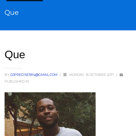
Que
Que
BY
DJPRECISE1914@GMAIL.COM
/
MONDAY, 16 OCTOBER 2017
/
PUBLISHED IN