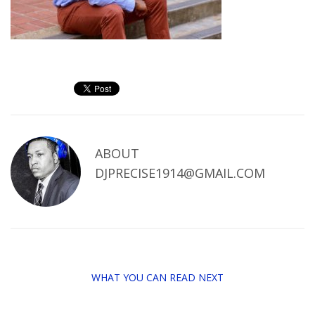
ABOUT
DJPRECISE1914@GMAIL.COM
WHAT YOU CAN READ NEXT