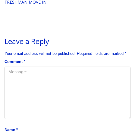
FRESHMAN MOVE IN
Leave a Reply
Your email address will not be published.
Required fields are marked
*
Comment
*
Name
*