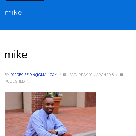
mike
mike
BY
DJPRECISE1914@GMAIL.COM
/
SATURDAY, 10 MARCH 2018
/
PUBLISHED IN