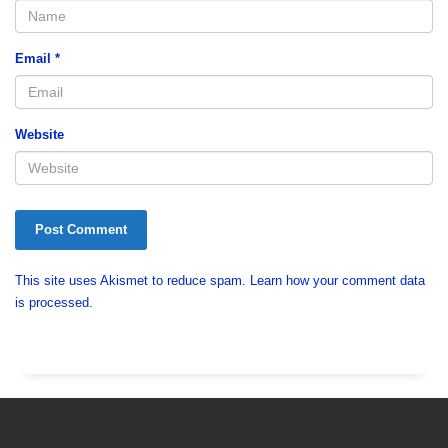
Email
*
Website
This site uses Akismet to reduce spam.
Learn how your comment data
is processed.