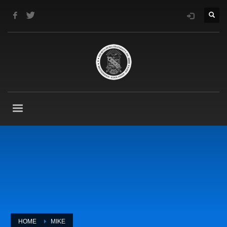
HOME
MIKE