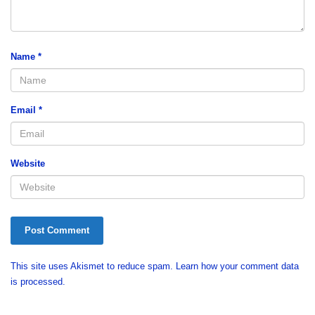
Name
*
Email
*
Website
This site uses Akismet to reduce spam.
Learn how your comment data
is processed.