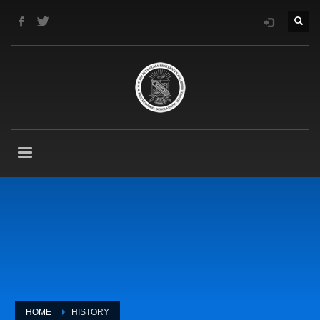
HOME
HISTORY