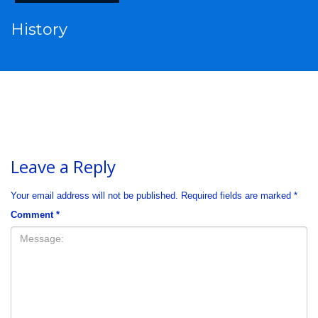
History
Leave a Reply
Your email address will not be published.
Required fields are marked
*
Comment
*