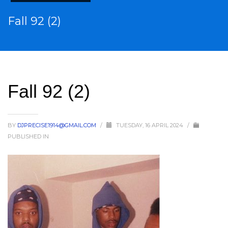
Fall 92 (2)
Fall 92 (2)
BY
DJPRECISE1914@GMAIL.COM
/
TUESDAY, 16 APRIL 2024
/
PUBLISHED IN