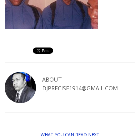
ABOUT
DJPRECISE1914@GMAIL.COM
WHAT YOU CAN READ NEXT