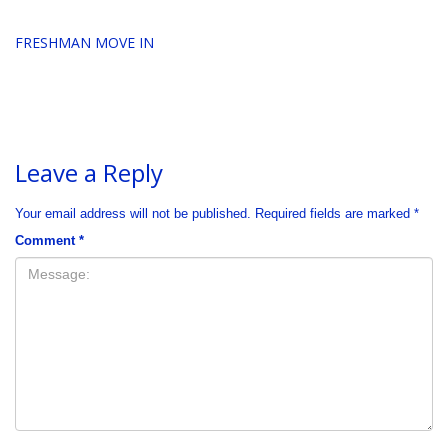
FRESHMAN MOVE IN
Leave a Reply
Your email address will not be published.
Required fields are marked
*
Comment
*