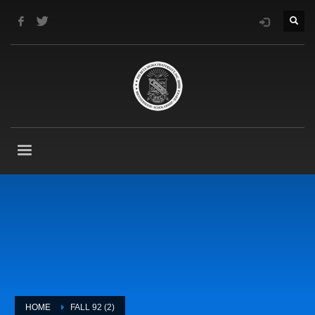
HOME
FALL 92 (2)