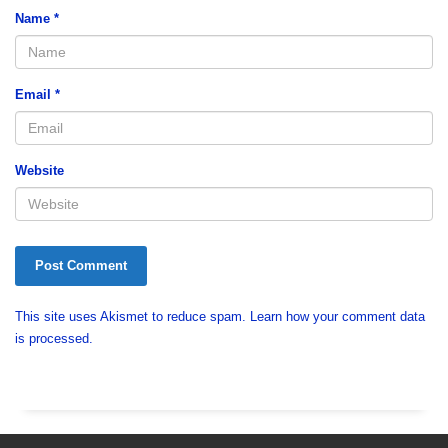
Name
*
Email
*
Website
This site uses Akismet to reduce spam.
Learn how your comment data
is processed.