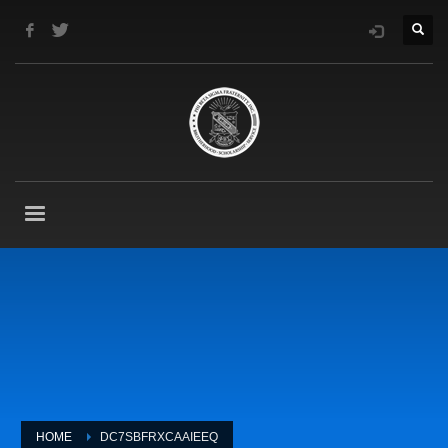
HOME
DC7SBFRXCAAIEEQ