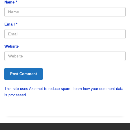
Name
*
Email
*
Website
This site uses Akismet to reduce spam.
Learn how your comment data
is processed.