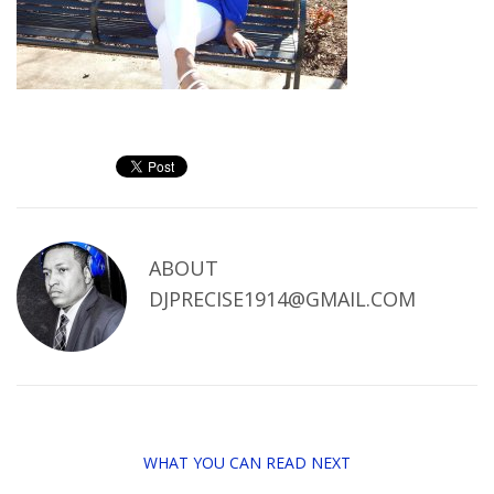
ABOUT
DJPRECISE1914@GMAIL.COM
WHAT YOU CAN READ NEXT