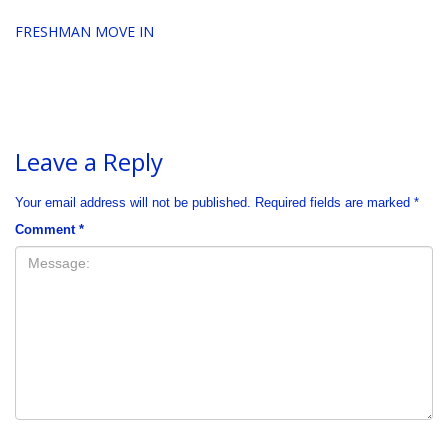
FRESHMAN MOVE IN
Leave a Reply
Your email address will not be published.
Required fields are marked
*
Comment
*