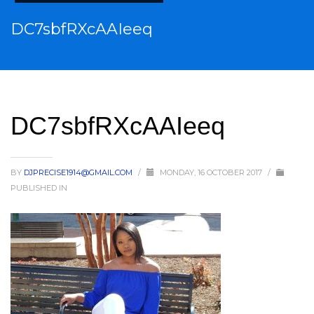
DC7sbfRXcAAIeeq
DC7sbfRXcAAIeeq
BY
DJPRECISE1914@GMAIL.COM
/
MONDAY, 16 OCTOBER 2017
/
PUBLISHED IN