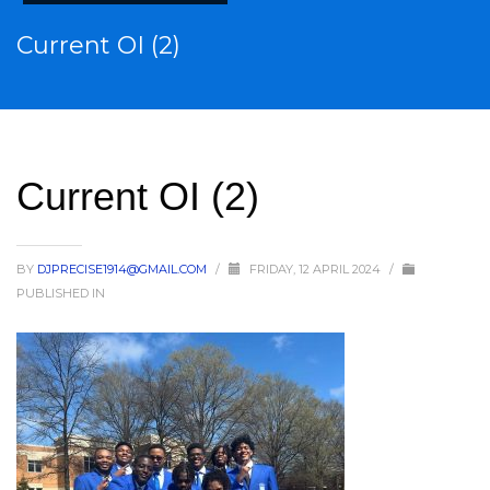
Current OI (2)
Current OI (2)
BY
DJPRECISE1914@GMAIL.COM
/
FRIDAY, 12 APRIL 2024
/
PUBLISHED IN