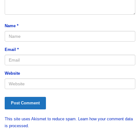
Name
*
Email
*
Website
This site uses Akismet to reduce spam.
Learn how your comment data
is processed.