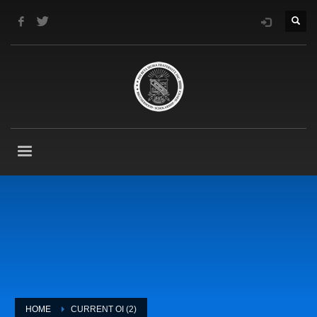
HOME
CURRENT OI (2)