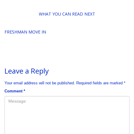
WHAT YOU CAN READ NEXT
FRESHMAN MOVE IN
Leave a Reply
Your email address will not be published.
Required fields are marked
*
Comment
*