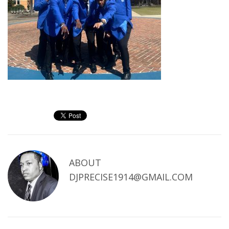
ABOUT
DJPRECISE1914@GMAIL.COM