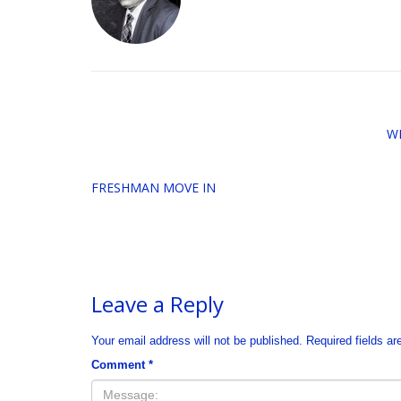
W
FRESHMAN MOVE IN
Leave a Reply
Your email address will not be published.
Required fields a
Comment
*