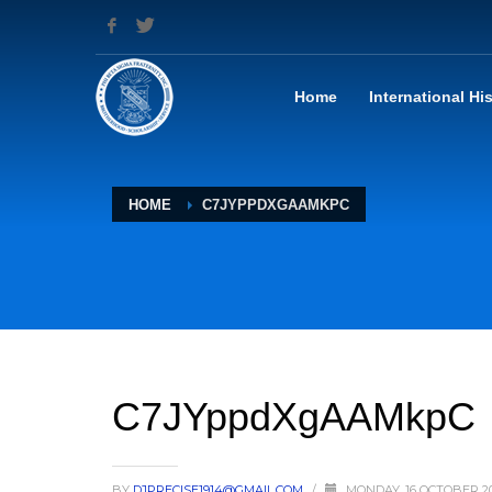
Home
International Hi
HOME
C7JYPPDXGAAMKPC
C7JYppdXgAAMkpC
BY
DJPRECISE1914@GMAIL.COM
/
MONDAY, 16 OCTOBER 2