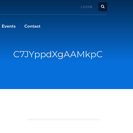
LOGIN
Events
Contact
C7JYppdXgAAMkpC