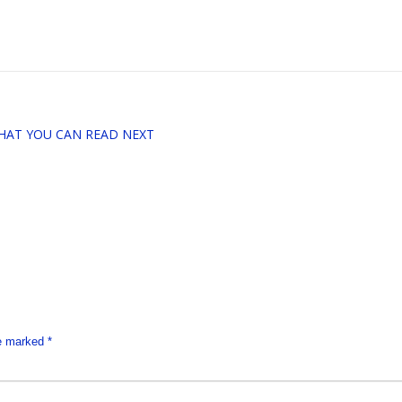
HAT YOU CAN READ NEXT
re marked
*