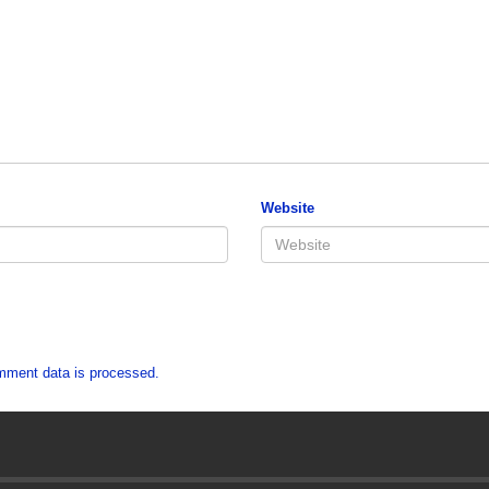
Website
mment data is processed.