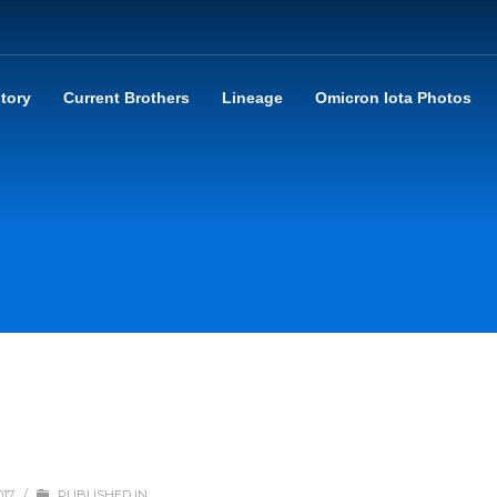
story
Current Brothers
Lineage
Omicron Iota Photos
017
/
PUBLISHED IN