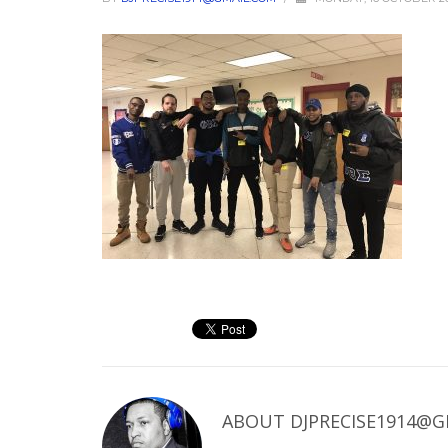
ABOUT
DJPRECISE1914@G