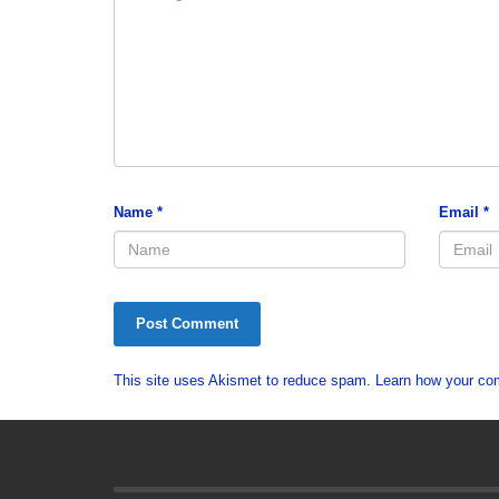
Name
*
Email
*
This site uses Akismet to reduce spam.
Learn how your co