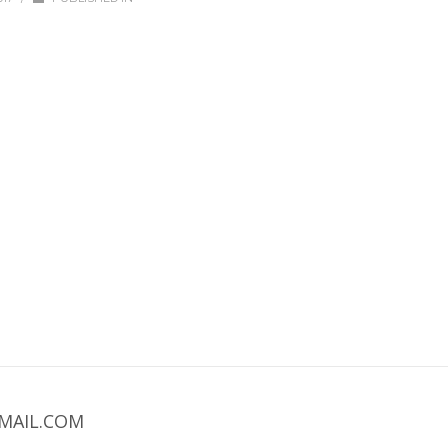
MAIL.COM