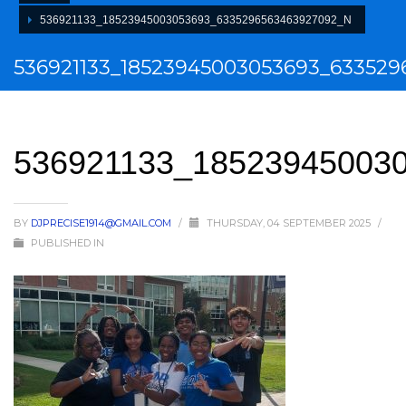
536921133_18523945003053693_6335296563463927092_N
536921133_18523945003053693_63352
536921133_18523945003
BY
DJPRECISE1914@GMAIL.COM
/
THURSDAY, 04 SEPTEMBER 2025
/
PUBLISHED IN