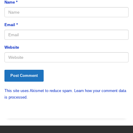
Name
*
Email
*
Website
This site uses Akismet to reduce spam.
Learn how your comment data
is processed.