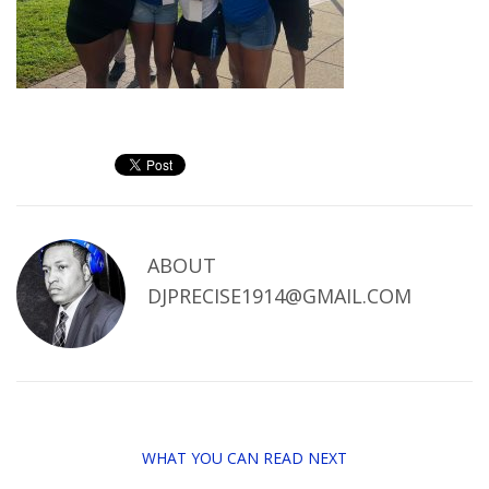
ABOUT
DJPRECISE1914@GMAIL.COM
WHAT YOU CAN READ NEXT