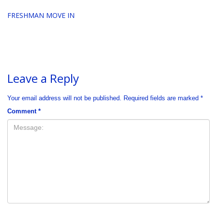
FRESHMAN MOVE IN
Leave a Reply
Your email address will not be published.
Required fields are marked
*
Comment
*