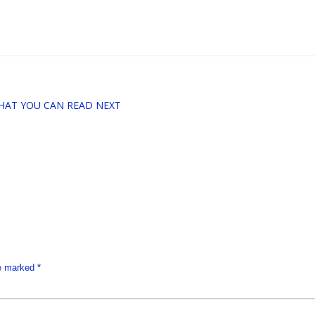
HAT YOU CAN READ NEXT
re marked
*