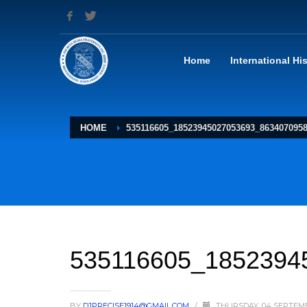
Home
International Hi
HOME
535116605_18523945027053693_863407095
535116605_1852394
BY
DJPRECISE1914@GMAIL.COM
/
THURSDAY, 04 SEPTEM