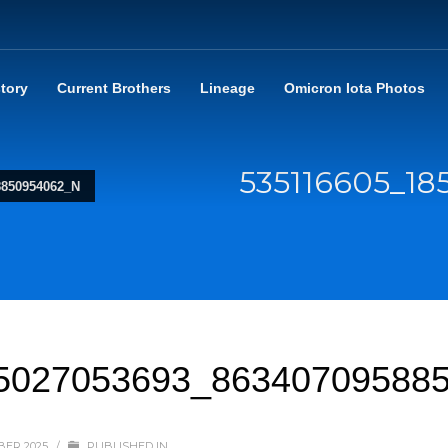
story
Current Brothers
Lineage
Omicron Iota Photos
535116605_1
8850954062_N
5027053693_86340709588
BER 2025
/
PUBLISHED IN