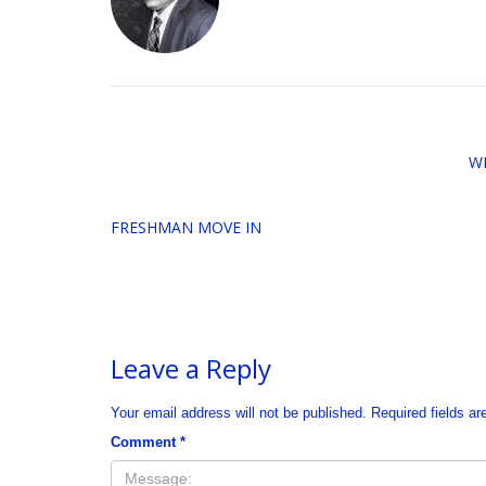
W
FRESHMAN MOVE IN
Leave a Reply
Your email address will not be published.
Required fields a
Comment
*