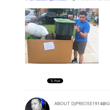
ABOUT
DJPRECISE1914@G