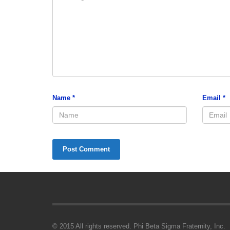
Name
*
Email
*
© 2015 All rights reserved. Phi Beta Sigma Fraternity, Inc.