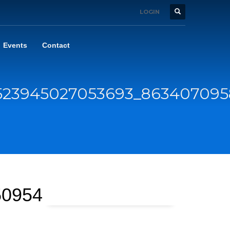
LOGIN
Events
Contact
8523945027053693_86340709
50954062_n