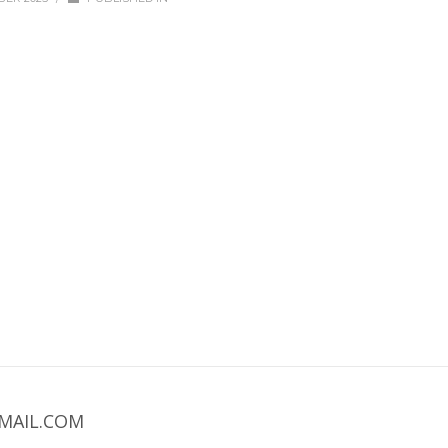
MAIL.COM