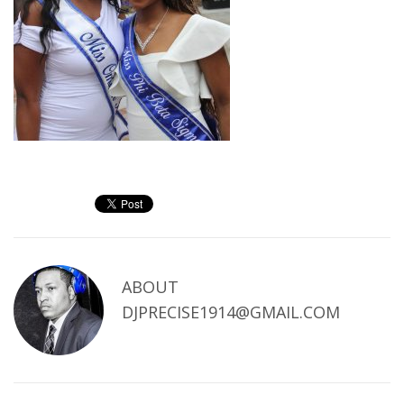
ABOUT
DJPRECISE1914@GMAIL.COM