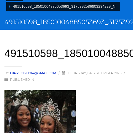
491510598_18501004885053693_3175392586803234229_N
491510598_18501004885053693_317539
491510598_18501004885
BY
DJPRECISE1914@GMAIL.COM
/
THURSDAY, 04 SEPTEMBER 2025
/
PUBLISHED IN