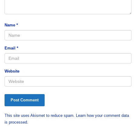
Name
*
Email
*
Website
This site uses Akismet to reduce spam.
Learn how your comment data
is processed.