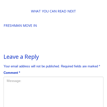
WHAT YOU CAN READ NEXT
FRESHMAN MOVE IN
Leave a Reply
Your email address will not be published.
Required fields are marked
*
Comment
*