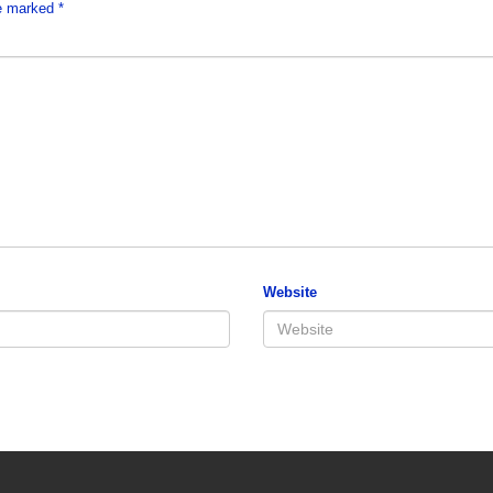
re marked
*
Website