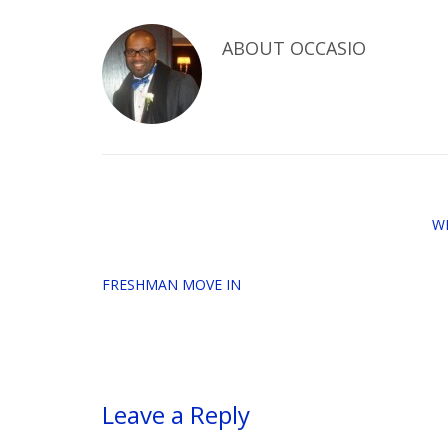
ABOUT
OCCASIO
W
FRESHMAN MOVE IN
Leave a Reply