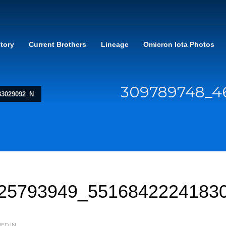
story
Current Brothers
Lineage
Omicron Iota Photos
309789748_4
83029092_N
25793949_5516842224183
ED IN