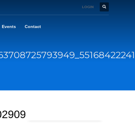
LOGIN
Events
Contact
63708725793949_5516842224
029092_n