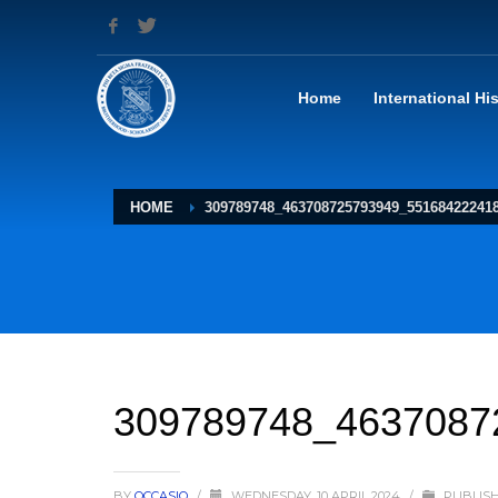
Home
International Hi
HOME
309789748_463708725793949_55168422241
309789748_4637087
BY
OCCASIO
/
WEDNESDAY, 10 APRIL 2024
/
PUBLISH