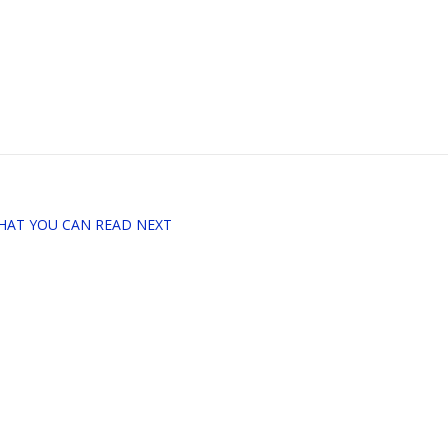
HAT YOU CAN READ NEXT