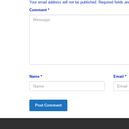
Your email address will not be published.
Required fields a
Comment
*
Name
*
Email
*