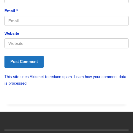
Email
*
Website
This site uses Akismet to reduce spam.
Learn how your comment data
is processed.