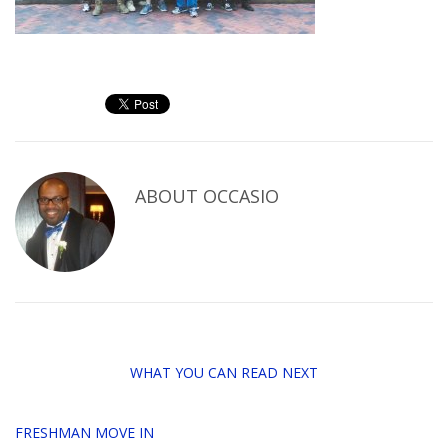
ABOUT
OCCASIO
WHAT YOU CAN READ NEXT
FRESHMAN MOVE IN