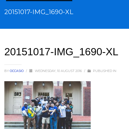
20151017-IMG_1690-XL
20151017-IMG_1690-XL
BY
OCCASIO
/
WEDNESDAY, 10 AUGUST 2016
/
PUBLISHED IN