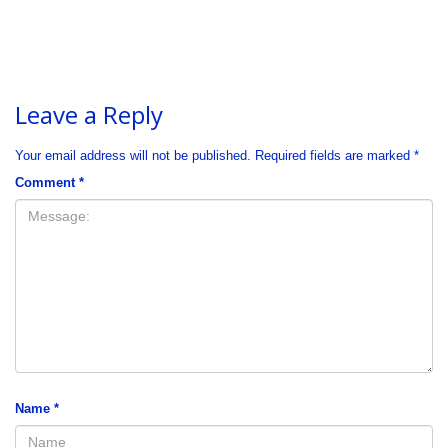
Leave a Reply
Your email address will not be published.
Required fields are marked
*
Comment
*
Name
*