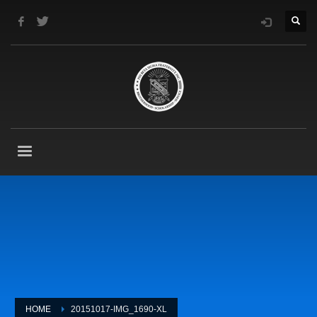
HOME
20151017-IMG_1690-XL