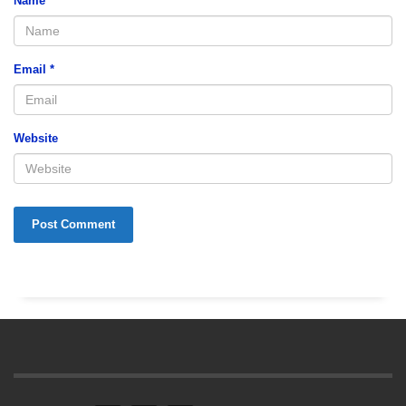
Name
*
Email
*
Website