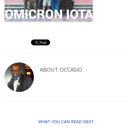
ABOUT
OCCASIO
WHAT YOU CAN READ NEXT