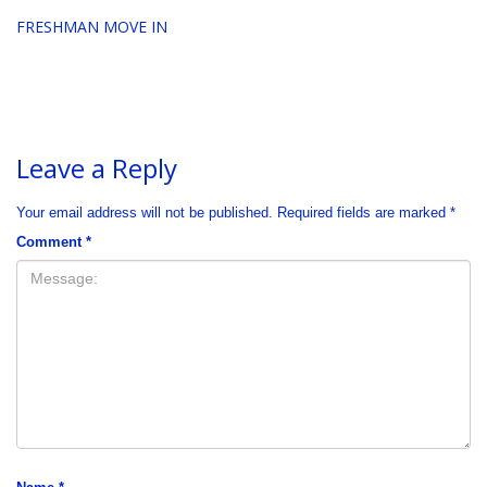
FRESHMAN MOVE IN
Leave a Reply
Your email address will not be published.
Required fields are marked
*
Comment
*