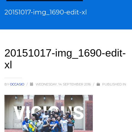
20151017-img_1690-edit-xl
20151017-img_1690-edit-
xl
BY
OCCASIO
/
WEDNESDAY, 14 SEPTEMBER 2016
/
PUBLISHED IN