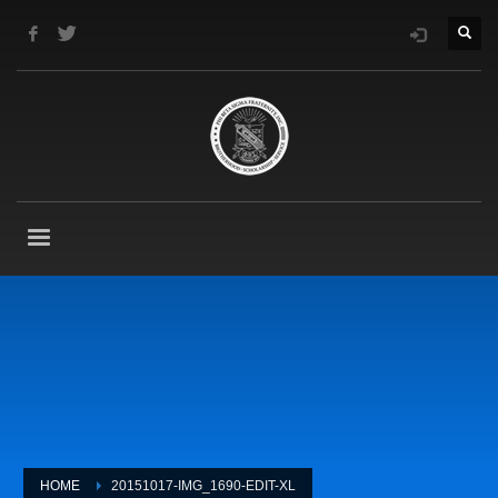
HOME
20151017-IMG_1690-EDIT-XL