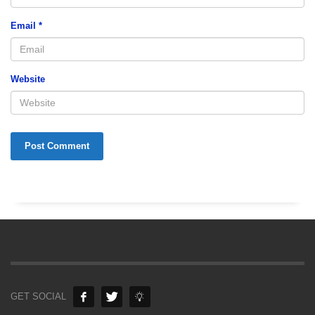
Email
*
Website
GET SOCIAL