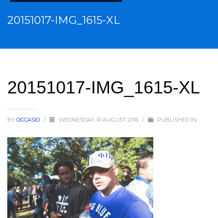
20151017-IMG_1615-XL
20151017-IMG_1615-XL
BY
OCCASIO
/
WEDNESDAY, 10 AUGUST 2016
/
PUBLISHED IN