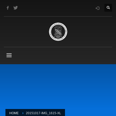
HOME
20151017-IMG_1615-XL