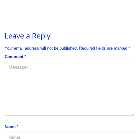
Leave a Reply
Your email address will not be published.
Required fields are marked
*
Comment
*
Name
*