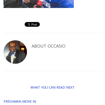
ABOUT
OCCASIO
WHAT YOU CAN READ NEXT
FRESHMAN MOVE IN