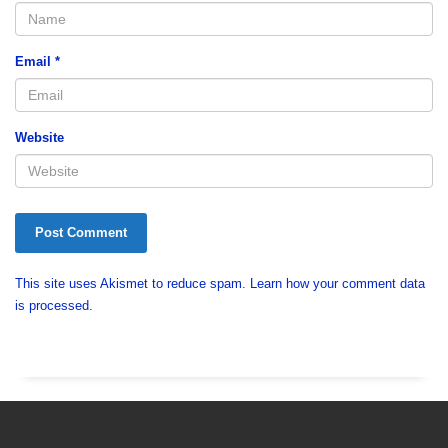
Email
*
Website
This site uses Akismet to reduce spam.
Learn how your comment data
is processed.