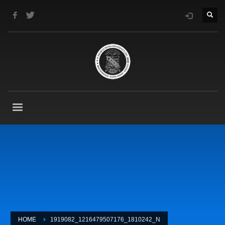
HOME
1919082_1216479507176_1810242_N