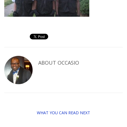
ABOUT
OCCASIO
WHAT YOU CAN READ NEXT