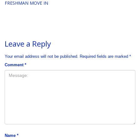
FRESHMAN MOVE IN
Leave a Reply
Your email address will not be published.
Required fields are marked
*
Comment
*
Name
*