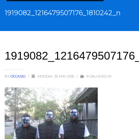
1919082_1216479507176_1810242_n
1919082_1216479507176
BY
OCCASIO
/
MONDAY, 30 MAY 2016
/
PUBLISHED IN