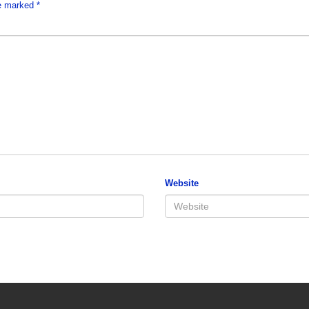
re marked
*
Website