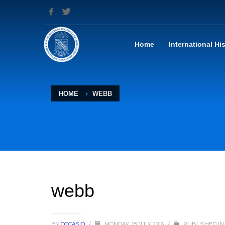
Home
International Hi
HOME
WEBB
webb
BY
OCCASIO
/
MONDAY, 18 JULY 2016
/
PUBLISHED IN