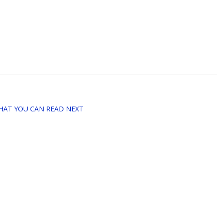
HAT YOU CAN READ NEXT