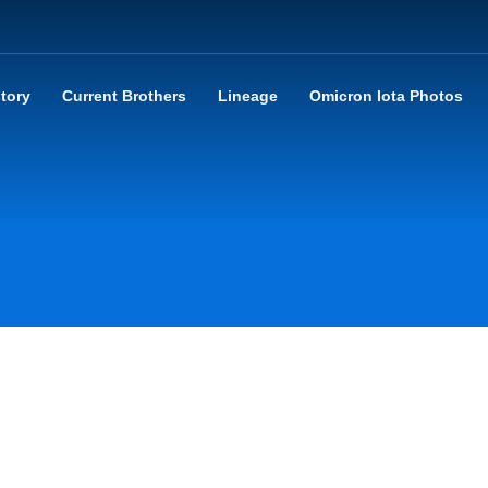
story
Current Brothers
Lineage
Omicron Iota Photos