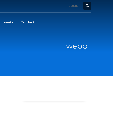
LOGIN
Events
Contact
webb