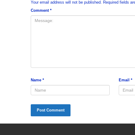
Your email address will not be published.
Required fields a
Comment
*
Name
*
Email
*