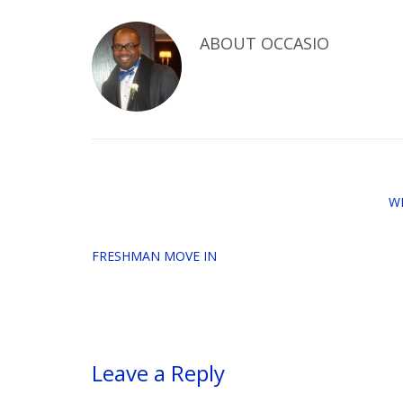
ABOUT
OCCASIO
W
FRESHMAN MOVE IN
Leave a Reply