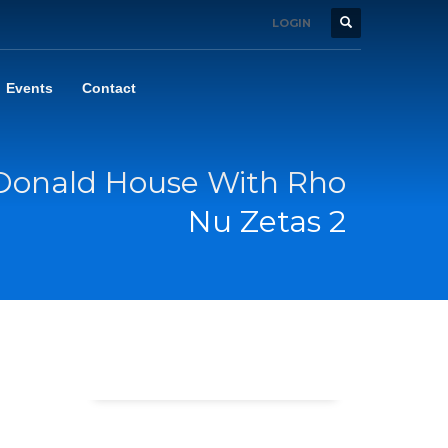
LOGIN
Events
Contact
Donald House With Rho
Nu Zetas 2