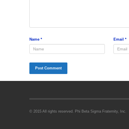
Name
*
Email
*
© 2015 All rights reserved. Phi Beta Sigma Fraternity, Inc.