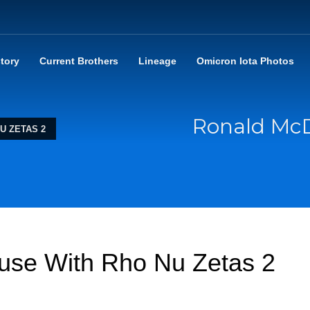
story
Current Brothers
Lineage
Omicron Iota Photos
Ronald Mc
U ZETAS 2
se With Rho Nu Zetas 2