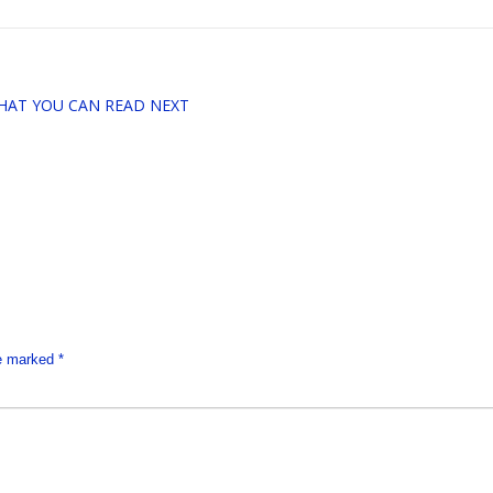
HAT YOU CAN READ NEXT
re marked
*