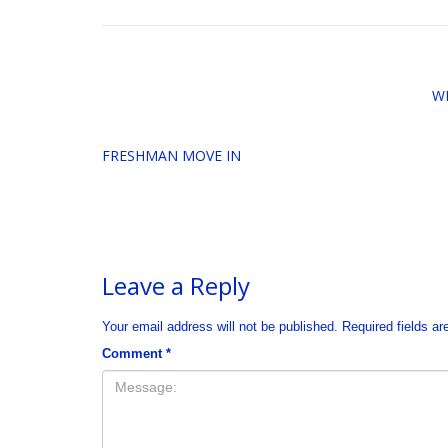
W
FRESHMAN MOVE IN
Leave a Reply
Your email address will not be published.
Required fields a
Comment
*