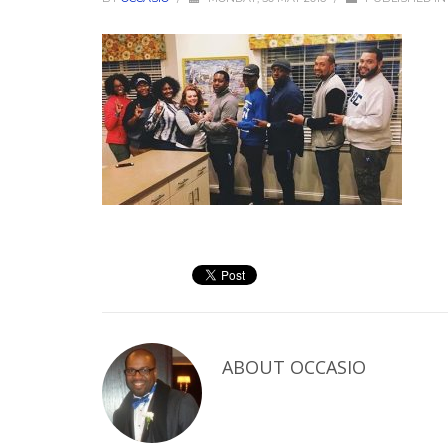
ABOUT
OCCASIO