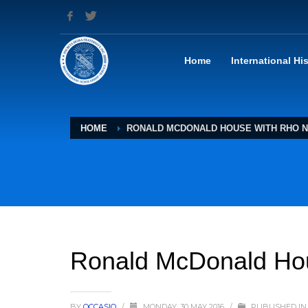
Home
International Hi
HOME
RONALD MCDONALD HOUSE WITH RHO N
Ronald McDonald Hou
BY
OCCASIO
/
MONDAY, 30 MAY 2016
/
PUBLISHED IN