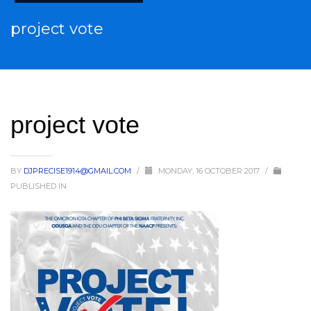
project vote
project vote
BY
DJPRECISE1914@GMAIL.COM
/
MONDAY, 16 OCTOBER 2017
/
PUBLISHED IN