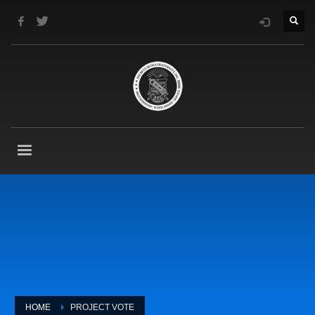
HOME
PROJECT VOTE