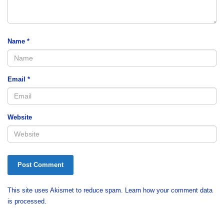
Name
*
Email
*
Website
This site uses Akismet to reduce spam.
Learn how your comment data
is processed.