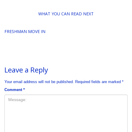
WHAT YOU CAN READ NEXT
FRESHMAN MOVE IN
Leave a Reply
Your email address will not be published.
Required fields are marked
*
Comment
*