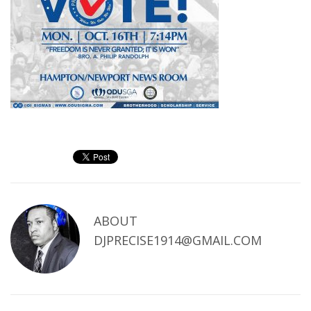
ABOUT
DJPRECISE1914@GMAIL.COM