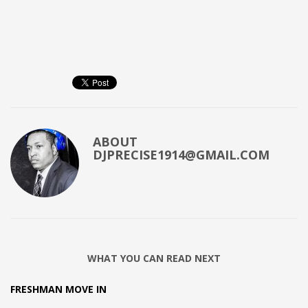
ABOUT
DJPRECISE1914@GMAIL.COM
WHAT YOU CAN READ NEXT
FRESHMAN MOVE IN