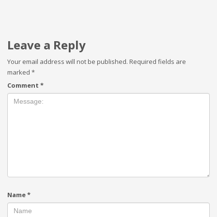
Leave a Reply
Your email address will not be published.
Required fields are
marked
*
Comment
*
Name
*