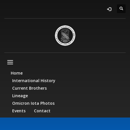
Home
International History
Current Brothers
Lineage
Omicron Iota Photos
Events
Contact