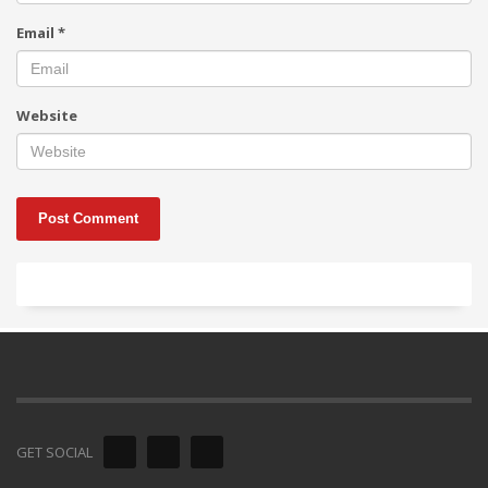
Email
*
Website
GET SOCIAL