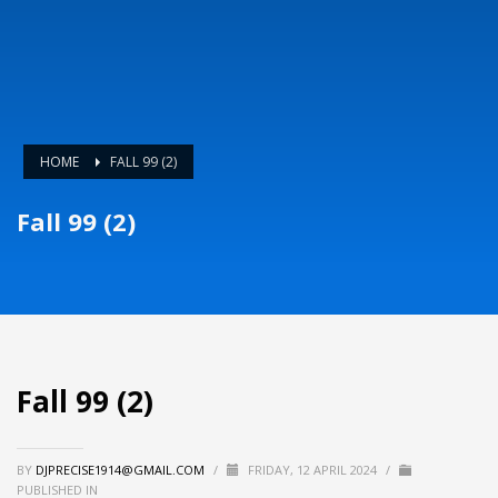
HOME
FALL 99 (2)
Fall 99 (2)
Fall 99 (2)
BY
DJPRECISE1914@GMAIL.COM
/
FRIDAY, 12 APRIL 2024
/
PUBLISHED IN