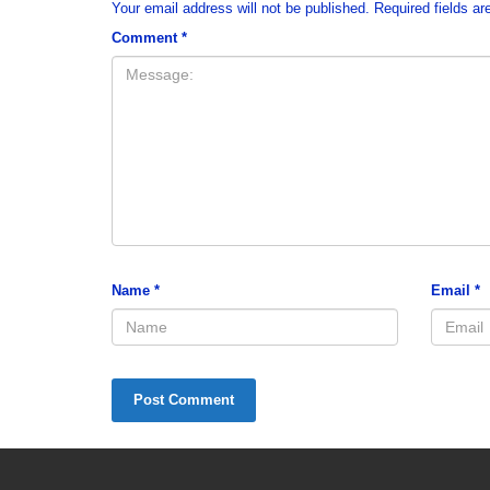
Your email address will not be published.
Required fields a
Comment
*
Name
*
Email
*