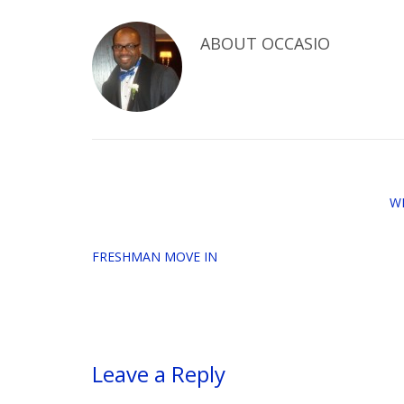
ABOUT
OCCASIO
W
FRESHMAN MOVE IN
Leave a Reply