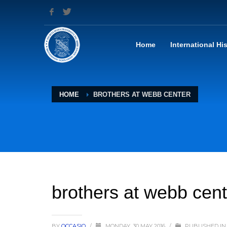
Home
International Hi
HOME
BROTHERS AT WEBB CENTER
brothers at webb cent
BY
OCCASIO
/
MONDAY, 30 MAY 2016
/
PUBLISHED IN