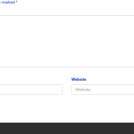
re marked
*
Website