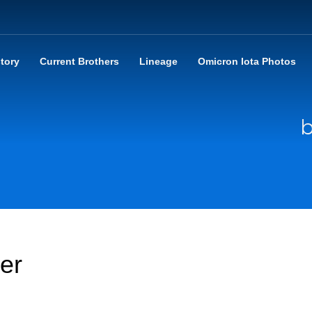
story
Current Brothers
Lineage
Omicron Iota Photos
b
er