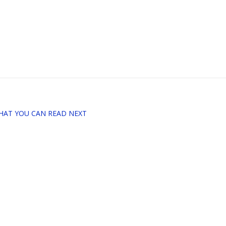
HAT YOU CAN READ NEXT