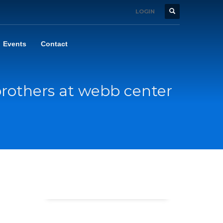
LOGIN
Events
Contact
rothers at webb center