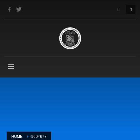
HOME
960×677