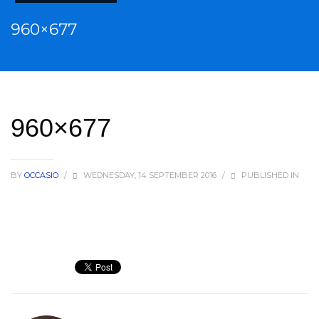
960×677
960×677
BY
OCCASIO
/
WEDNESDAY, 14 SEPTEMBER 2016
/
PUBLISHED IN