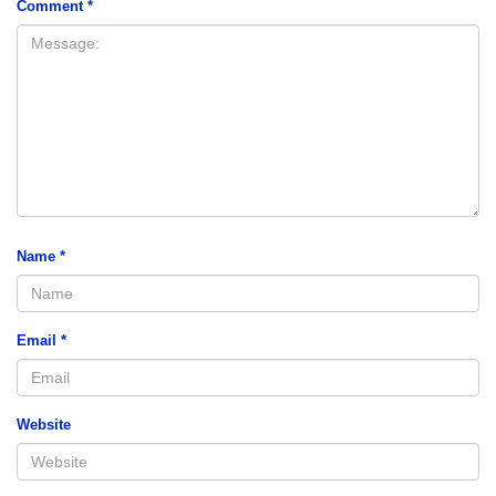
Comment
*
Name
*
Email
*
Website