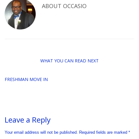
ABOUT
OCCASIO
WHAT YOU CAN READ NEXT
FRESHMAN MOVE IN
Leave a Reply
Your email address will not be published.
Required fields are marked
*