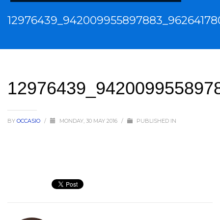
12976439_942009955897883_96264178
12976439_942009955897
BY
OCCASIO
/
MONDAY, 30 MAY 2016
/
PUBLISHED IN