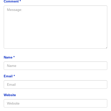
Comment
*
Name
*
Email
*
Website