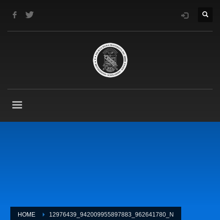
HOME
12976439_942009955897883_962641780_N