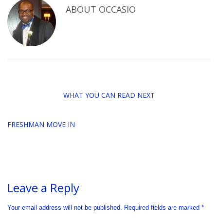
ABOUT
OCCASIO
WHAT YOU CAN READ NEXT
FRESHMAN MOVE IN
Leave a Reply
Your email address will not be published.
Required fields are marked
*