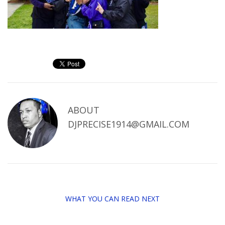
ABOUT
DJPRECISE1914@GMAIL.COM
WHAT YOU CAN READ NEXT