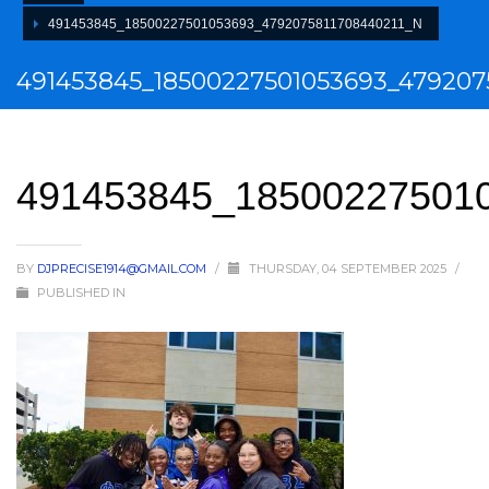
491453845_18500227501053693_4792075811708440211_N
491453845_18500227501053693_479207
491453845_18500227501
BY
DJPRECISE1914@GMAIL.COM
/
THURSDAY, 04 SEPTEMBER 2025
/
PUBLISHED IN