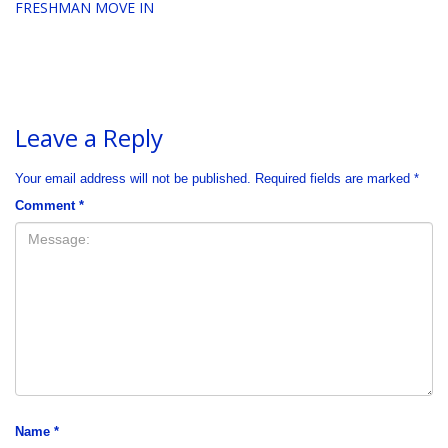
FRESHMAN MOVE IN
Leave a Reply
Your email address will not be published.
Required fields are marked
*
Comment
*
Name
*