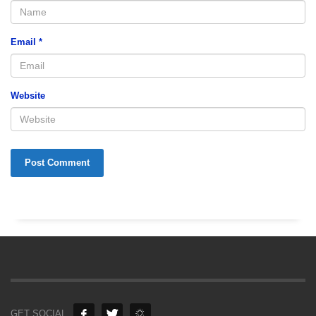
Email
*
Website
GET SOCIAL