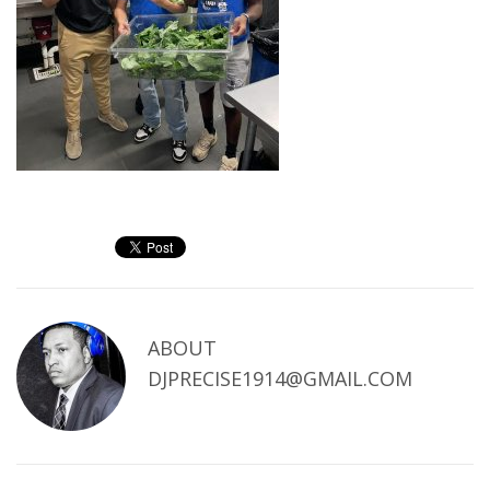
ABOUT
DJPRECISE1914@GMAIL.COM