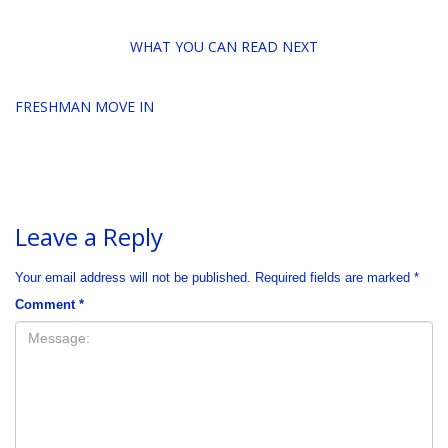
WHAT YOU CAN READ NEXT
FRESHMAN MOVE IN
Leave a Reply
Your email address will not be published.
Required fields are marked
*
Comment
*