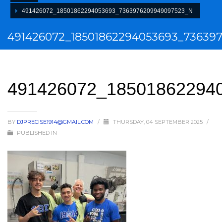
491426072_18501862294053693_7363976209949097523_N
491426072_18501862294053693_73639
491426072_18501862294
BY
DJPRECISE1914@GMAIL.COM
/
THURSDAY, 04 SEPTEMBER 2025
/
PUBLISHED IN