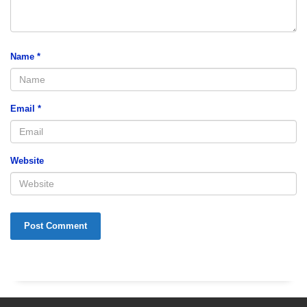
Name
*
Email
*
Website